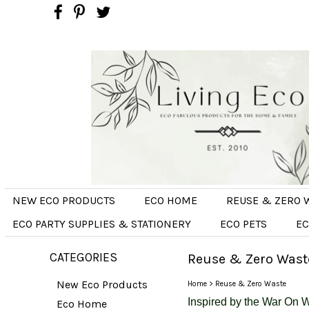
NEW ECO PRODUCTS
ECO HOME
REUSE & ZERO 
ECO PARTY SUPPLIES & STATIONERY
ECO PETS
EC
CATEGORIES
Reuse & Zero Wast
New Eco Products
Home
>
Reuse & Zero Waste
Inspired
by the War On W
Eco Home