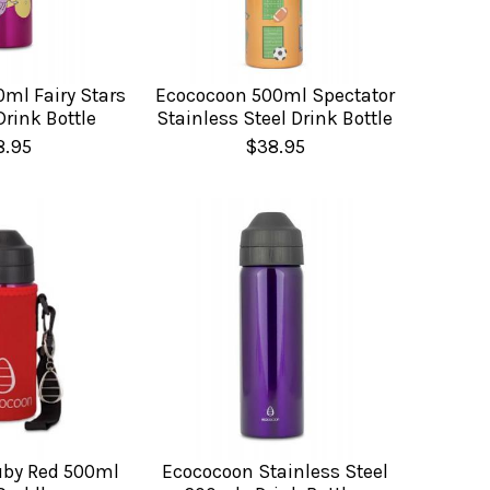
ml Fairy Stars
Ecococoon 500ml Spectator
Drink Bottle
Stainless Steel Drink Bottle
8.95
$38.95
uby Red 500ml
Ecococoon Stainless Steel