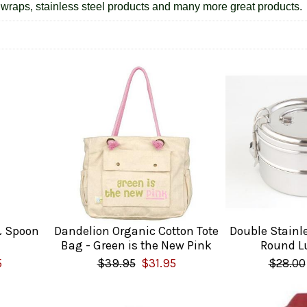
wraps, stainless steel products and many more great products.
& Spoon
Dandelion Organic Cotton Tote
Double Stainl
Bag - Green is the New Pink
Round L
5
$39.95
$31.95
$28.00