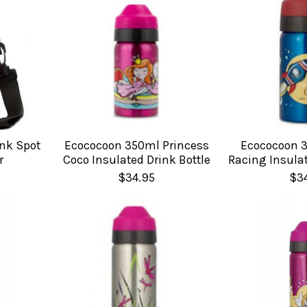
nk Spot
Ecococoon 350ml Princess
Ecococoon 
r
Coco Insulated Drink Bottle
Racing Insulat
$34.95
$3