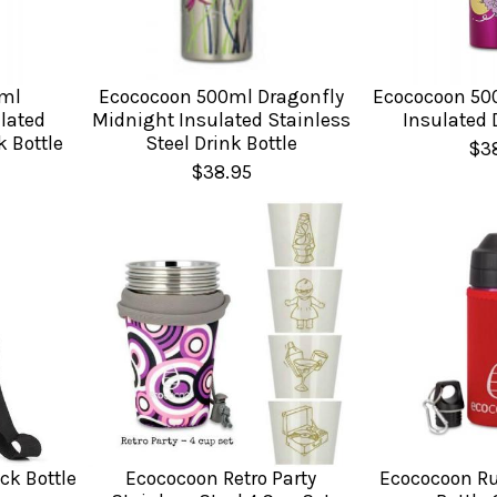
ml
Ecococoon 500ml Dragonfly
Ecococoon 500
lated
Midnight Insulated Stainless
Insulated 
k Bottle
Steel Drink Bottle
$3
$38.95
ck Bottle
Ecococoon Retro Party
Ecococoon R