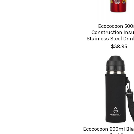
Ecococoon 500
Construction Insu
Stainless Steel Drin
$38.95
Ecococoon 600ml Bla