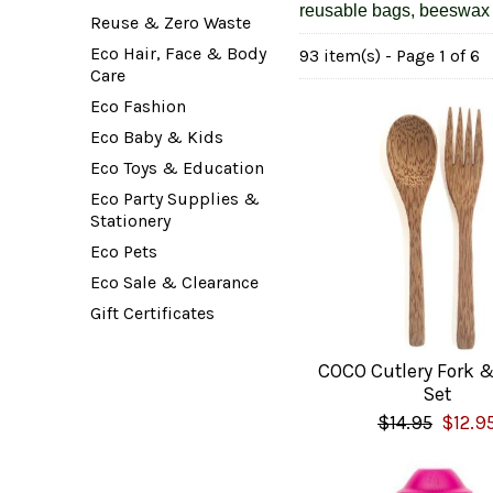
reusable bags, beeswax 
Reuse & Zero Waste
Eco Hair, Face & Body
93 item(s) - Page 1 of 6
Care
Eco Fashion
Eco Baby & Kids
Eco Toys & Education
Eco Party Supplies &
Stationery
Eco Pets
Eco Sale & Clearance
Gift Certificates
COCO Cutlery Fork 
Set
$14.95
$12.9