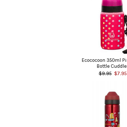
Ecococoon 350ml Pi
Bottle Cuddle
$9.95
$7.95