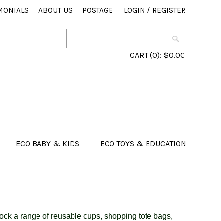
MONIALS
ABOUT US
POSTAGE
LOGIN
/
REGISTER
CART
(0):
$0.00
ECO BABY & KIDS
ECO TOYS & EDUCATION
ck a range of reusable cups, shopping tote bags,