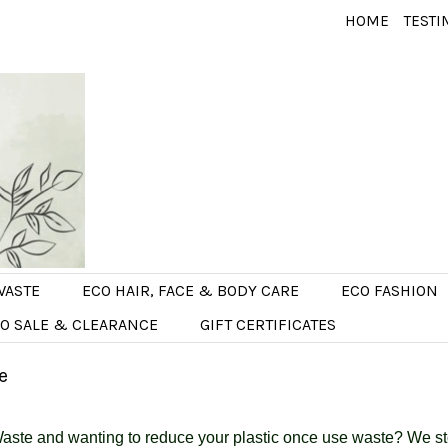
HOME
TESTI
WASTE
ECO HAIR, FACE & BODY CARE
ECO FASHION
O SALE & CLEARANCE
GIFT CERTIFICATES
e
aste and wanting to reduce your plastic once use waste? We sto