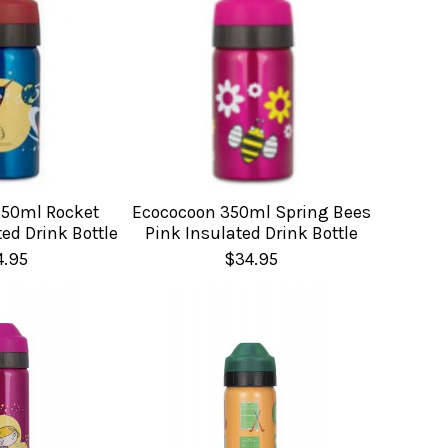
350ml Rocket
Ecococoon 350ml Spring Bees
ed Drink Bottle
Pink Insulated Drink Bottle
4.95
$34.95