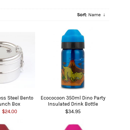
Sort
: Name
↓
ess Steel Bento
Ecococoon 350ml Dino Party
unch Box
Insulated Drink Bottle
$24.00
$34.95