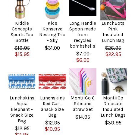
Kiddie
Kids
Long Handle
LunchBots
Concepts
Konserve
Spoon made
Pink
Sports Top
Nesting Trio
from
Insulated
Bottle
- Sky
recycled
Lunch Bag
bombshells
$19.95
$31.00
$26.95
$7.00
$15.95
$22.95
$6.00
Lunchskins
Lunchskins
MontiiCo 6
MontiiCo
Aqua
Red Car -
Silicone
Dinosaur
Elephant -
Snack Size
Straw Set
Insulated
Snack Size
Bag
Lunch Bags
$14.95
Bag
$12.95
$39.95
$12.95
$10.95
$11.95