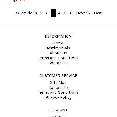
<< Previous
1
2
3
4
5
6
Next >>
Last
INFORMATION
Home
Testimonials
About Us
Terms and Conditions
Contact Us
CUSTOMER SERVICE
Site Map
Contact Us
Terms and Conditions
Privacy Policy
ACCOUNT
Login