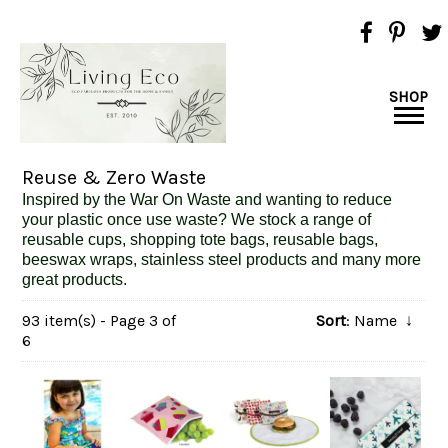
SHOP
Reuse & Zero Waste
Inspired
by the War On Waste and wanting to reduce
your plastic once use waste? We stock a range of
reusable cups, shopping tote bags, reusable bags,
beeswax wraps, stainless steel products and many more
great products.
93 item(s) - Page 3 of
Sort
: Name
↓
6