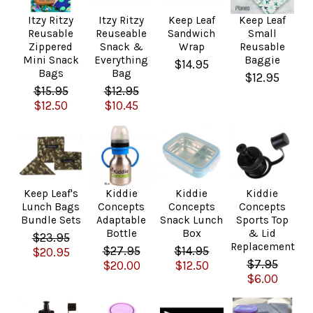
Itzy Ritzy
Itzy Ritzy
Keep Leaf
Keep Leaf
Reusable
Reuseable
Sandwich
Small
Zippered
Snack &
Wrap
Reusable
Mini Snack
Everything
Baggie
$14.95
Bags
Bag
$12.95
$15.95
$12.95
$12.50
$10.45
Keep Leaf's
Kiddie
Kiddie
Kiddie
Lunch Bags
Concepts
Concepts
Concepts
Bundle Sets
Adaptable
Snack Lunch
Sports Top
Bottle
Box
& Lid
$23.95
Replacement
$27.95
$14.95
$20.95
$7.95
$20.00
$12.50
$6.00