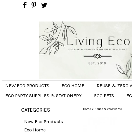
NEW ECO PRODUCTS
ECO HOME
REUSE & ZERO 
ECO PARTY SUPPLIES & STATIONERY
ECO PETS
EC
CATEGORIES
>
Home
Reuse & Zero Waste
New Eco Products
Eco Home