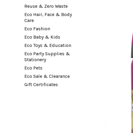
Reuse & Zero Waste
Eco Hair, Face & Body
Care
Eco Fashion
Eco Baby & Kids
Eco Toys & Education
Eco Party Supplies &
Stationery
Eco Pets
Eco Sale & Clearance
Gift Certificates