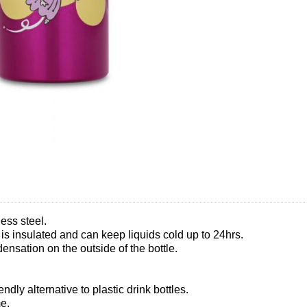
ess steel.
t is insulated and can keep liquids cold up to 24hrs.
nsation on the outside of the bottle.
ndly alternative to plastic drink bottles.
e.