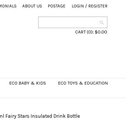
MONIALS
ABOUT US
POSTAGE
LOGIN
/
REGISTER
CART
(0):
$0.00
ECO BABY & KIDS
ECO TOYS & EDUCATION
 Fairy Stars Insulated Drink Bottle