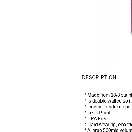
DESCRIPTION
* Made from 18/8 stainl
* Is double walled so i
* Doesn't produce conde
* Leak Proof.
* BPA Free.
* Hard wearing, eco-frie
* A large 500mls volum