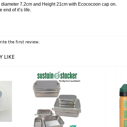
 diameter 7.2cm and Height 21cm with Ecococoon cap on.
end of it’s life.
ite the first review.
 LIKE