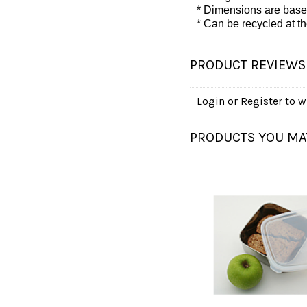
* Dimensions are base
* Can be recycled at the 
PRODUCT REVIEWS
Login
or
Register
to wr
PRODUCTS YOU MAY