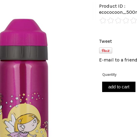
Product ID :
ecococoon_500m
Tweet
E-mail to a frien
Quantity