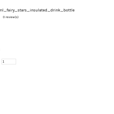
l_fairy_stars_insulated_drink_bottle
0 review(s)
d