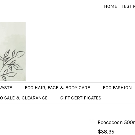
HOME
TESTI
WASTE
ECO HAIR, FACE & BODY CARE
ECO FASHION
O SALE & CLEARANCE
GIFT CERTIFICATES
Ecococoon 500ml
$38.95