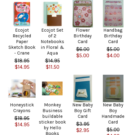
Ecojot
Ecojot Set
Flower
Handbag
Recycled
of 2
Birthday
Birthday
Paper
Notebooks
Card
Card
Sketch Book
in Floral &
$6.00
$5.00
- Crane
Aqua
$5.00
$4.00
$18.95
$14.95
$14.95
$11.50
Honeystick
Monkey
New Baby
New Baby
Crayons
Business
Boy Gift
Boy
buildable
Card
Handmade
$18.95
sticker book
Card
$3.95
$14.95
by Hello
$5.00
$2.95
Books