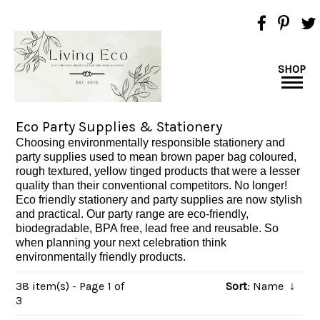
SHOP
Eco Party Supplies & Stationery
Choosing environmentally responsible stationery and
party supplies used to mean brown paper bag coloured,
rough textured, yellow tinged products that were a lesser
quality than their conventional competitors. No longer!
Eco friendly stationery and party supplies are now stylish
and practical. Our party range are eco-friendly,
biodegradable, BPA free, lead free and reusable. So
when planning your next celebration think
environmentally friendly products.
38 item(s) - Page 1 of
Sort
: Name
↓
3