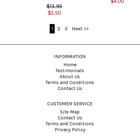
$4.00
$13.95
$5.50
1
2
3
Next >>
INFORMATION
Home
Testimonials
About Us
Terms and Conditions
Contact Us
CUSTOMER SERVICE
Site Map
Contact Us
Terms and Conditions
Privacy Policy