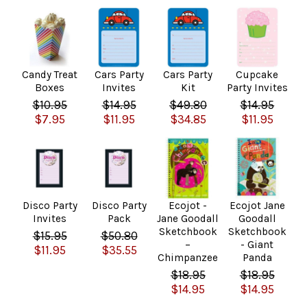
Candy Treat
Cars Party
Cars Party
Cupcake
Boxes
Invites
Kit
Party Invites
$10.95
$14.95
$49.80
$14.95
$7.95
$11.95
$34.85
$11.95
Disco Party
Disco Party
Ecojot -
Ecojot Jane
Invites
Pack
Jane Goodall
Goodall
Sketchbook
Sketchbook
$15.95
$50.80
–
- Giant
$11.95
$35.55
Chimpanzee
Panda
$18.95
$18.95
$14.95
$14.95