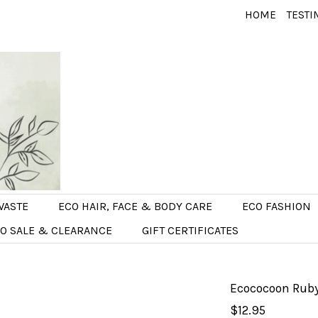
HOME
TESTI
WASTE
ECO HAIR, FACE & BODY CARE
ECO FASHION
O SALE & CLEARANCE
GIFT CERTIFICATES
Ecococoon Ruby
$12.95