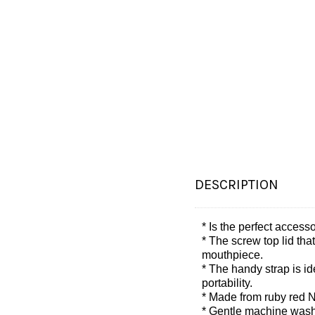
DESCRIPTION
* Is the perfect acces
* The screw top lid tha
mouthpiece.
* The handy strap is id
portability.
* Made from ruby red N
* Gentle machine was