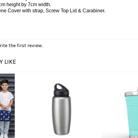
cm height by 7cm width.
ne Cover with strap, Screw Top Lid & Carabiner.
ite the first review.
 LIKE