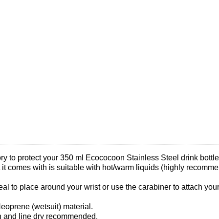
sory to protect your 350 ml Ecococoon Stainless Steel drink bott
t it comes with is suitable with hot/warm liquids (highly recomm
eal to place around your wrist or use the carabiner to attach you
eoprene (wetsuit) material.
h and line dry recommended.