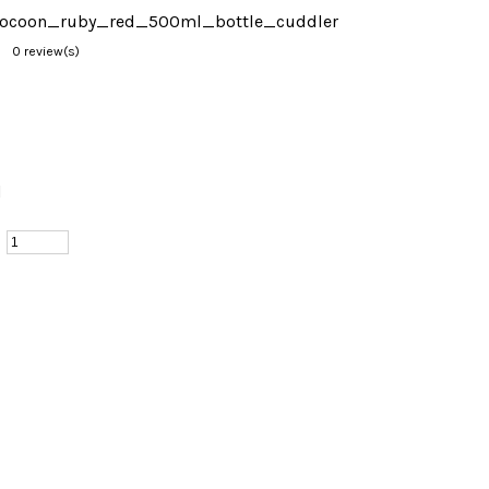
cococoon_ruby_red_500ml_bottle_cuddler
0 review(s)
d