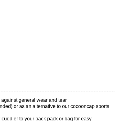
le against general wear and tear.
ended) or as an alternative to our cocooncap sports
r cuddler to your back pack or bag for easy