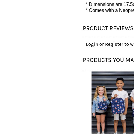
* Dimensions are 17.5
* Comes with
a Neopre
PRODUCT REVIEWS
Login
or
Register
to wr
PRODUCTS YOU MAY