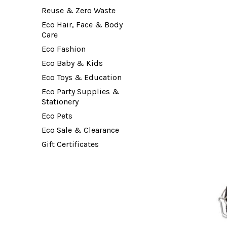
Reuse & Zero Waste
Eco Hair, Face & Body
Care
Eco Fashion
Eco Baby & Kids
Eco Toys & Education
Eco Party Supplies &
Stationery
Eco Pets
Eco Sale & Clearance
Gift Certificates