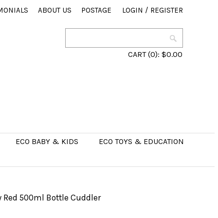
MONIALS
ABOUT US
POSTAGE
LOGIN
/
REGISTER
CART
(0):
$0.00
ECO BABY & KIDS
ECO TOYS & EDUCATION
 Red 500ml Bottle Cuddler