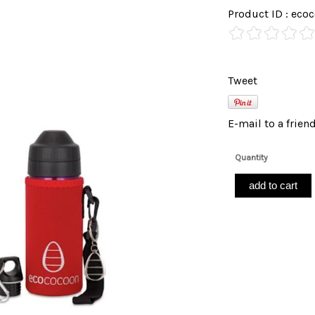
Product ID : e
Tweet
E-mail to a frien
Quantity