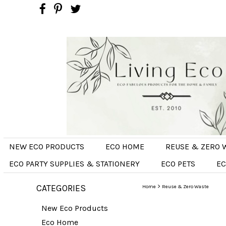
NEW ECO PRODUCTS
ECO HOME
REUSE & ZERO 
ECO PARTY SUPPLIES & STATIONERY
ECO PETS
EC
CATEGORIES
>
Home
Reuse & Zero Waste
New Eco Products
Eco Home