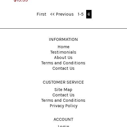
First
<< Previous
1-5
6
INFORMATION
Home
Testimonials
About Us
Terms and Conditions
Contact Us
CUSTOMER SERVICE
Site Map
Contact Us
Terms and Conditions
Privacy Policy
ACCOUNT
Login