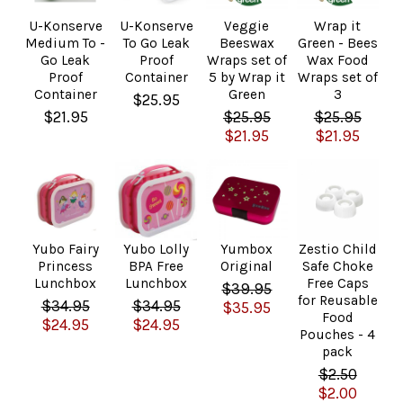
U-Konserve
U-Konserve
Veggie
Wrap it
Medium To -
To Go Leak
Beeswax
Green - Bees
Go Leak
Proof
Wraps set of
Wax Food
Proof
Container
5 by Wrap it
Wraps set of
Container
Green
3
$25.95
$21.95
$25.95
$25.95
$21.95
$21.95
Yubo Fairy
Yubo Lolly
Yumbox
Zestio Child
Princess
BPA Free
Original
Safe Choke
Lunchbox
Lunchbox
Free Caps
$39.95
for Reusable
$34.95
$34.95
$35.95
Food
$24.95
$24.95
Pouches - 4
pack
$2.50
$2.00