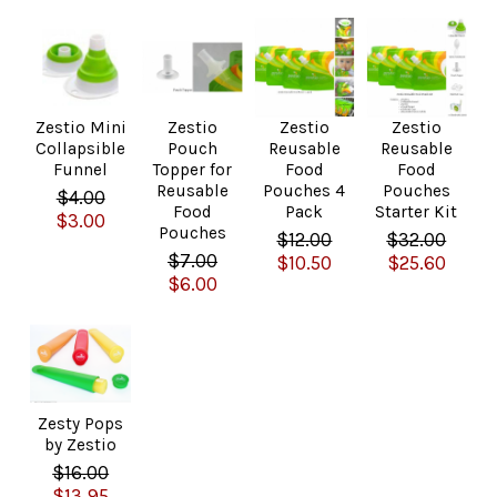
Zestio Mini
Zestio
Zestio
Zestio
Collapsible
Pouch
Reusable
Reusable
Funnel
Topper for
Food
Food
Reusable
Pouches 4
Pouches
$4.00
Food
Pack
Starter Kit
$3.00
Pouches
$12.00
$32.00
$7.00
$10.50
$25.60
$6.00
Zesty Pops
by Zestio
$16.00
$13.95