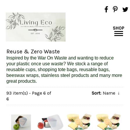
SHOP
Reuse & Zero Waste
Inspired
by the War On Waste and wanting to reduce
your plastic once use waste? We stock a range of
reusable cups, shopping tote bags, reusable bags,
beeswax wraps, stainless steel products and many more
great products.
93 item(s) - Page 6 of
Sort
: Name
↓
6