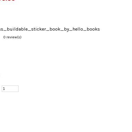
s_buildable_sticker_book_by_hello_books
0 review(s)
d