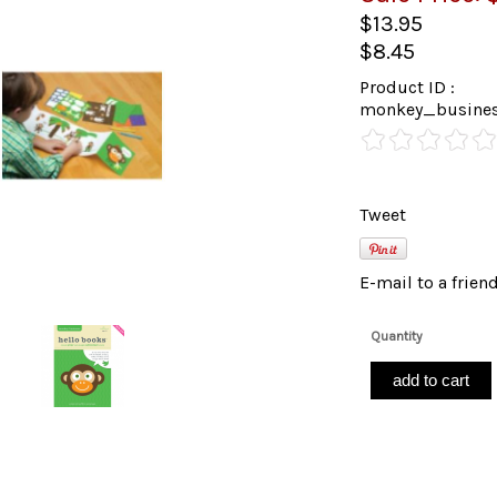
$13.95
$8.45
Product ID :
monkey_busines
Tweet
E-mail to a frien
Quantity