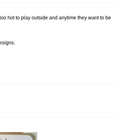
s too hot to play outside and anytime they want to be
esigns.