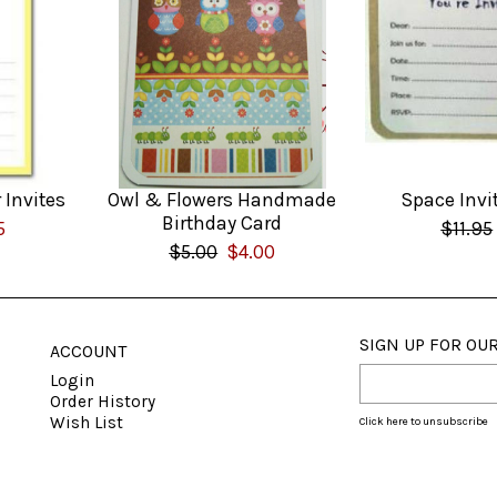
 Invites
Owl & Flowers Handmade
Space Invi
Birthday Card
5
$11.95
$5.00
$4.00
SIGN UP FOR OUR
ACCOUNT
Login
Order History
Wish List
Click here to unsubscribe