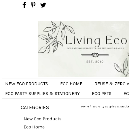
NEW ECO PRODUCTS
ECO HOME
REUSE & ZERO 
ECO PARTY SUPPLIES & STATIONERY
ECO PETS
EC
CATEGORIES
>
Home
Eco Party Supplies & Statio
New Eco Products
Eco Home