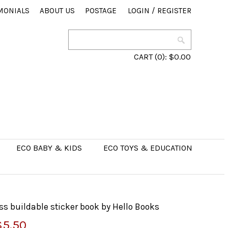
MONIALS
ABOUT US
POSTAGE
LOGIN
/
REGISTER
CART
(0):
$0.00
ECO BABY & KIDS
ECO TOYS & EDUCATION
 buildable sticker book by Hello Books
$5.50