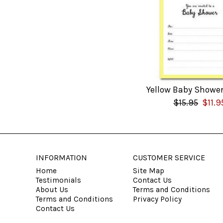
Yellow Baby Shower
$15.95
$11.9
INFORMATION
CUSTOMER SERVICE
Home
Site Map
Testimonials
Contact Us
About Us
Terms and Conditions
Terms and Conditions
Privacy Policy
Contact Us