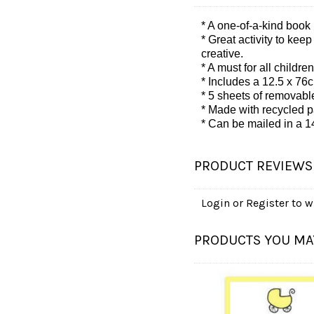
* A one-of-a-kind book 
* Great activity to kee
creative.
* A must for all child
*
Includes a 12.5 x 76c
*
5 sheets of removable
*
Made with recycled p
*
Can be mailed in a 1
PRODUCT REVIEWS
Login
or
Register
to wr
PRODUCTS YOU MAY