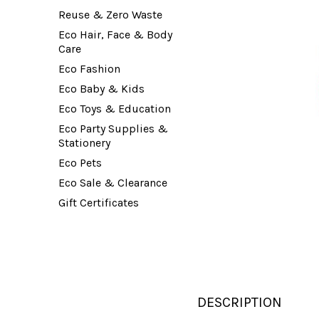
Reuse & Zero Waste
Eco Hair, Face & Body
Care
Eco Fashion
Eco Baby & Kids
Eco Toys & Education
Eco Party Supplies &
Stationery
Eco Pets
Eco Sale & Clearance
Gift Certificates
DESCRIPTION