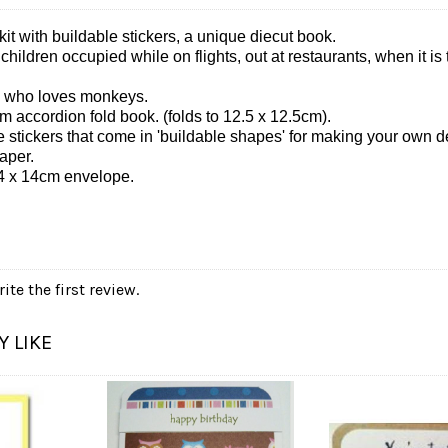
kit with buildable stickers, a unique diecut book.
p children occupied while on flights, out at restaurants, when it i
ren who loves monkeys.
m accordion fold book. (folds to 12.5 x 12.5cm).
 stickers that come in 'buildable shapes' for making your own d
aper.
4 x 14cm envelope.
ite the first review.
 LIKE