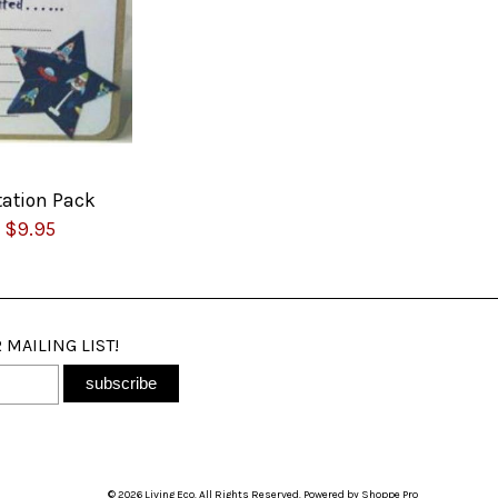
tation Pack
$9.95
 MAILING LIST!
© 2026 Living Eco. All Rights Reserved. Powered by
Shoppe Pro