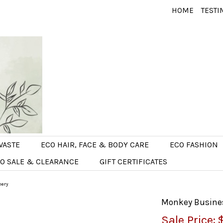
HOME
TESTI
WASTE
ECO HAIR, FACE & BODY CARE
ECO FASHION
O SALE & CLEARANCE
GIFT CERTIFICATES
nery
Monkey Business
Sale Price: