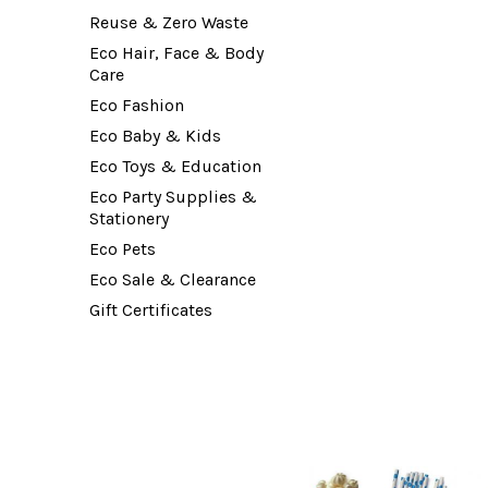
Reuse & Zero Waste
Eco Hair, Face & Body
Care
Eco Fashion
Eco Baby & Kids
Eco Toys & Education
Eco Party Supplies &
Stationery
Eco Pets
Eco Sale & Clearance
Gift Certificates