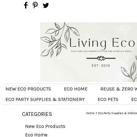
NEW ECO PRODUCTS
ECO HOME
REUSE & ZERO 
ECO PARTY SUPPLIES & STATIONERY
ECO PETS
EC
CATEGORIES
>
Home
Eco Party Supplies & Statio
New Eco Products
Eco Home