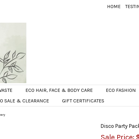
HOME
TESTI
WASTE
ECO HAIR, FACE & BODY CARE
ECO FASHION
O SALE & CLEARANCE
GIFT CERTIFICATES
nery
Disco Party Pac
Sale Price: