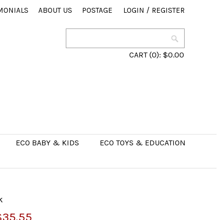
MONIALS
ABOUT US
POSTAGE
LOGIN
/
REGISTER
CART
(0):
$0.00
ECO BABY & KIDS
ECO TOYS & EDUCATION
k
$35.55