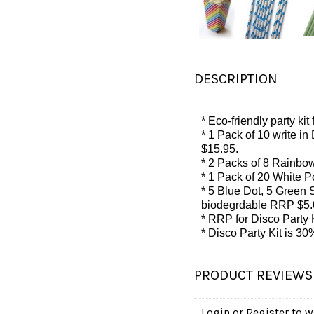
DESCRIPTION
* Eco-friendly party kit
* 1 Pack of 10 write in
$15.95.
* 2 Packs of 8 Rainbow
* 1 Pack of 20 White 
* 5 Blue Dot, 5 Green S
biodegrdable RRP $5.
* RRP for Disco Party K
* Disco Party Kit is 
PRODUCT REVIEWS
Login
or
Register
to wr