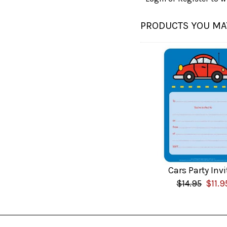
PRODUCTS YOU MAY
Cars Party Invi
$14.95
$11.9