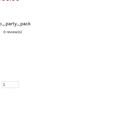
sco_party_pack
0 review(s)
d