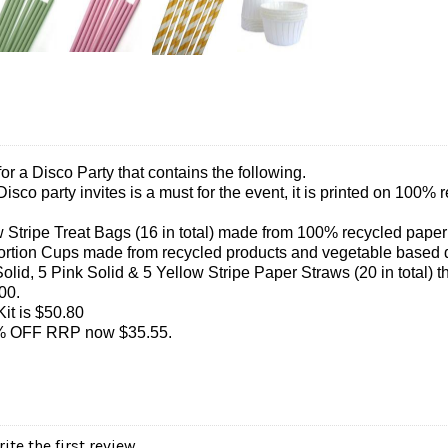
 for a Disco Party that contains the following.
 Disco party invites is a must for the event, it is printed on 10
 Stripe Treat Bags (16 in total) made from 100% recycled pape
Portion Cups made from recycled products and vegetable based
olid, 5 Pink Solid & 5 Yellow Stripe Paper Straws (20 in total) 
00.
it is $50.80
30% OFF RRP now $35.55.
ite the first review.