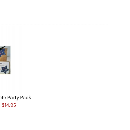
te Party Pack
$14.95