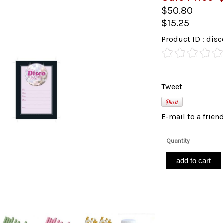
$50.80
$15.25
Product ID : di
Tweet
E-mail to a frien
Quantity