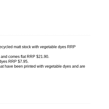
0% recycled matt stock with vegetable dyes RRP
r and comes flat RRP $21.90.
 dyes RRP $7.95.
that have been printed with vegetable dyes and are