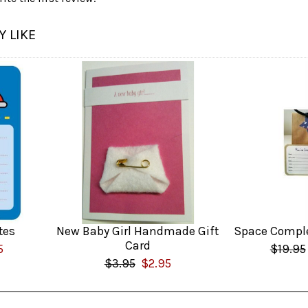
 LIKE
tes
New Baby Girl Handmade Gift
Space Comple
Card
5
$19.95
$3.95
$2.95