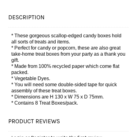
DESCRIPTION
* These gorgeous scallop-edged candy boxes hold
all sorts of treats and items.
* Perfect for candy or popcorn, these are also great
take-home treat boxes from your party as a thank you
gift.
* Made from 100% recycled paper which come flat
packed.
* Vegetable Dyes.
* You will need some double-sided tape for quick
assembly of these treat boxes.
* Dimensions are H 130 x W 75 x D 75mm.
* Contains 8 Treat Boxes/pack.
PRODUCT REVIEWS