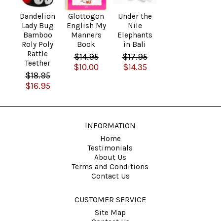
Dandelion
Glottogon
Under the
Lady Bug
English My
Nile
Bamboo
Manners
Elephants
Roly Poly
Book
in Bali
Rattle
$14.95
$17.95
Teether
$10.00
$14.35
$18.95
$16.95
INFORMATION
Home
Testimonials
About Us
Terms and Conditions
Contact Us
CUSTOMER SERVICE
Site Map