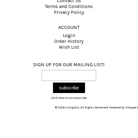
Contact Us
Terms and Conditions
Privacy Policy
ACCOUNT
Login
Order History
Wish List
SIGN UP FOR OUR MAILING LIST!
Click here to unsubscribe
© 2026 Living Eco. All Rights Reserved. Powered by
Shoppe P