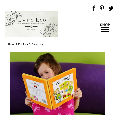
SHOP
>
Home
Eco Toys & Education