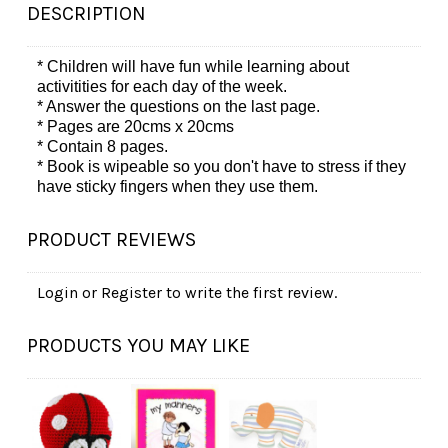
DESCRIPTION
* Children will have fun while learning about
activitities for each day of the week.
* Answer the questions on the last page.
* Pages are 20cms x 20cms
* Contain 8 pages.
* Book is
wipeable so you don't have to stress if they
have sticky fingers when they use them.
PRODUCT REVIEWS
Login
or
Register
to write the first review.
PRODUCTS YOU MAY LIKE