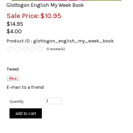
Glottogon English My Week Book
Sale Price:
$10.95
$14.95
$4.00
Product ID : glottogon_english_my_week_book
0 review(s)
Tweet
E-mail to a friend
Quantity