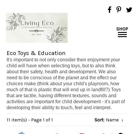
SHOP
Eco Toys & Education
It's important to not only consider their enjoyment your
child will have when selecting toys, but to also think
about their safety, health and development. We also
need to be conscious of the planet and the effect our
choices make (think about your child's playroom, how
much of that is plastic that will end up in landfill?)
Toys
that are tactile, having different textures, sounds and
activities are important for child development - it's part of
developing their ability to touch, feel and interpret.
11 item(s) - Page 1 of 1
Sort
: Name
↓