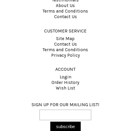
Testimonials
About Us
Terms and Conditions
Contact Us
CUSTOMER SERVICE
Site Map
Contact Us
Terms and Conditions
Privacy Policy
ACCOUNT
Login
Order History
Wish List
SIGN UP FOR OUR MAILING LIST!