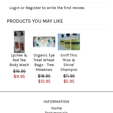
Login
or
Register
to write the first review.
PRODUCTS YOU MAY LIKE
Lychee &
Organic Eye
Sniff This
Red Tea
Treat Wheat
'Rise &
Body Wash
Bags - Tree
Shine'
Meadows
Shampoo
$16.95
$18.95
$11.95
$9.95
$12.95
$5.95
INFORMATION
Home