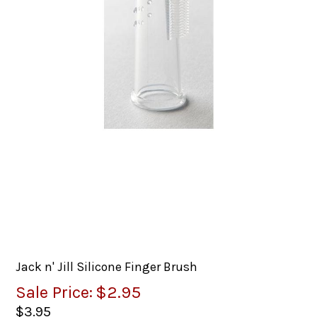
Jack n' Jill Silicone Finger Brush
Sale Price:
$2.95
$3.95