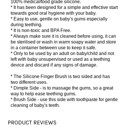
100% medical/food grade silicone.
* It has been designed for a simple and effective start
towards good oral hygiene with your baby.
* Easy to use, gentle on baby's gums especially
during teething.
* It is non-toxic and BPA Free.
* Always make sure it is cleaned before using, it can
be sterilised or wash in warm soapy water and store
in a container between use to keep it safe.
* Only to be used by an adult on baby/child and not
left with baby unsupervised or used as a teething
device and discard if any signs of damage.
* The Silicone Finger Brush is two sided and has
two different uses.
* Dimple Side - is to massage the gums, so a great
way to help ease teething gums.
* Brush Side - use this side with toothpaste for gentle
cleaning of baby's teeth.
PRODUCT REVIEWS