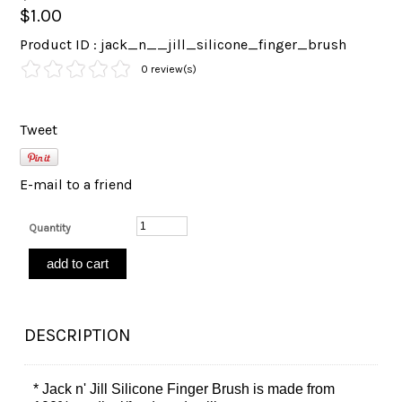
$1.00
Product ID : jack_n__jill_silicone_finger_brush
0 review(s)
Tweet
E-mail to a friend
Quantity
DESCRIPTION
* Jack n' Jill Silicone Finger Brush is made from