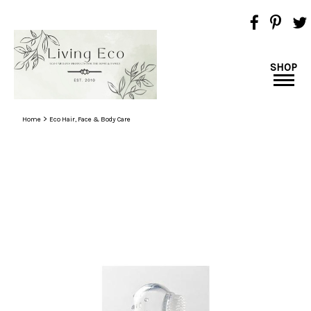
SHOP
>
Home
Eco Hair, Face & Body Care