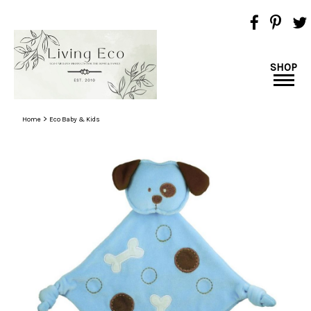
SHOP
>
Home
Eco Baby & Kids