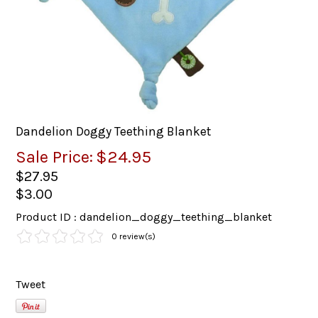
Dandelion Doggy Teething Blanket
Sale Price:
$24.95
$27.95
$3.00
Product ID : dandelion_doggy_teething_blanket
0 review(s)
Tweet