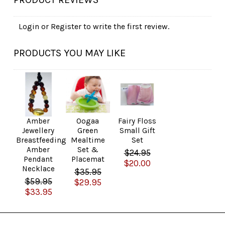
Login
or
Register
to write the first review.
PRODUCTS YOU MAY LIKE
Amber
Oogaa
Fairy Floss
Jewellery
Green
Small Gift
Breastfeeding
Mealtime
Set
Amber
Set &
$24.95
Pendant
Placemat
$20.00
Necklace
$35.95
$59.95
$29.95
$33.95