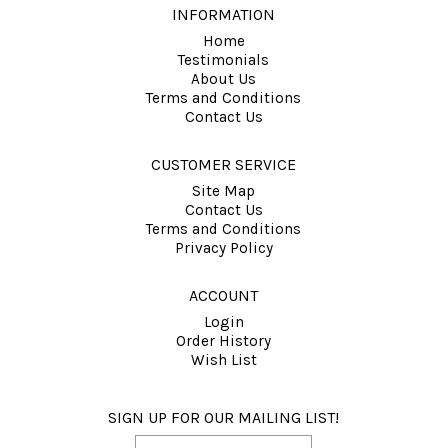
INFORMATION
Home
Testimonials
About Us
Terms and Conditions
Contact Us
CUSTOMER SERVICE
Site Map
Contact Us
Terms and Conditions
Privacy Policy
ACCOUNT
Login
Order History
Wish List
SIGN UP FOR OUR MAILING LIST!