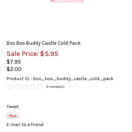
Boo Boo Buddy Castle Cold Pack
Sale Price:
$5.95
$7.95
$2.00
Product ID : boo_boo_buddy_castle_cold_pack
0 review(s)
Tweet
E-mail to a friend