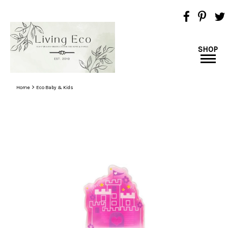
SHOP
>
Home
Eco Baby & Kids