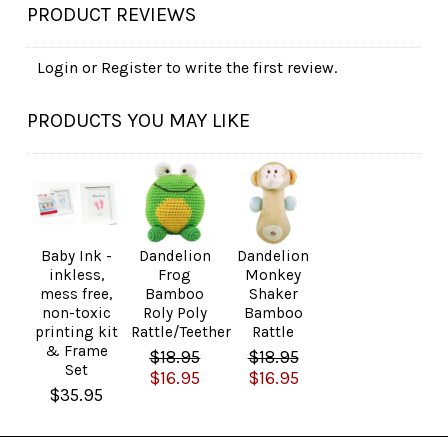
PRODUCT REVIEWS
Login
or
Register
to write the first review.
PRODUCTS YOU MAY LIKE
Baby Ink -
Dandelion
Dandelion
inkless,
Frog
Monkey
mess free,
Bamboo
Shaker
non-toxic
Roly Poly
Bamboo
printing kit
Rattle/Teether
Rattle
& Frame
$18.95
$18.95
Set
$16.95
$16.95
$35.95