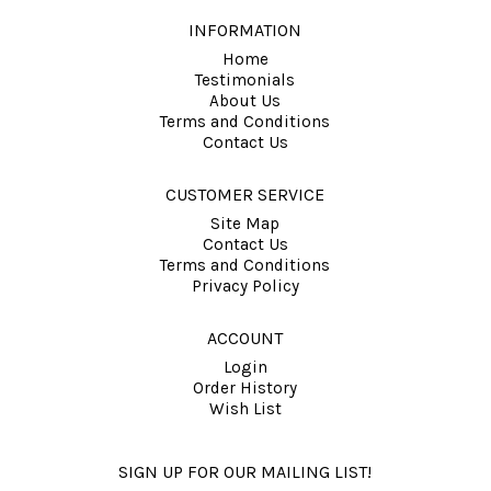
INFORMATION
Home
Testimonials
About Us
Terms and Conditions
Contact Us
CUSTOMER SERVICE
Site Map
Contact Us
Terms and Conditions
Privacy Policy
ACCOUNT
Login
Order History
Wish List
SIGN UP FOR OUR MAILING LIST!