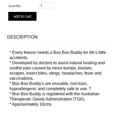
Quantity
DESCRIPTION
* Every freezer needs a Boo Boo Buddy for life's little
accidents.
* Developed by doctors to assist natural healing and
soothe pain caused by minor bumps, bruises,
scrapes, insect bites, stings, headaches, fever and
vaccinations.
* Boo Boo Buddy's are reusable, non-toxic,
hypoallergenic and completely safe to use. T
* Boo Boo Buddy is registered with the Australian
Therapeutic Goods Administration (TGA).
* Approximately 10cms