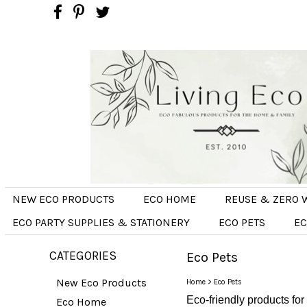
NEW ECO PRODUCTS
ECO HOME
REUSE & ZERO 
ECO PARTY SUPPLIES & STATIONERY
ECO PETS
EC
CATEGORIES
Eco Pets
New Eco Products
Home
>
Eco Pets
Eco-friendly products for
Eco Home