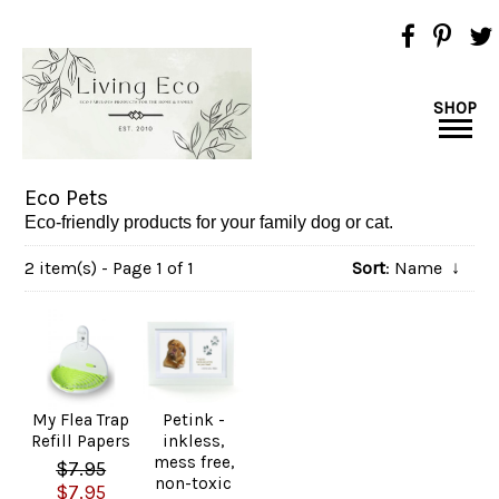
SHOP
Eco Pets
Eco-friendly products for your family dog or cat.
2 item(s) - Page 1 of 1
Sort
: Name
↓
My Flea Trap
Petink -
Refill Papers
inkless,
mess free,
$7.95
non-toxic
$7.95