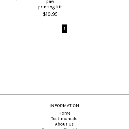
paw
printing kit
$19.95
1
INFORMATION
Home
Testimonials
About Us