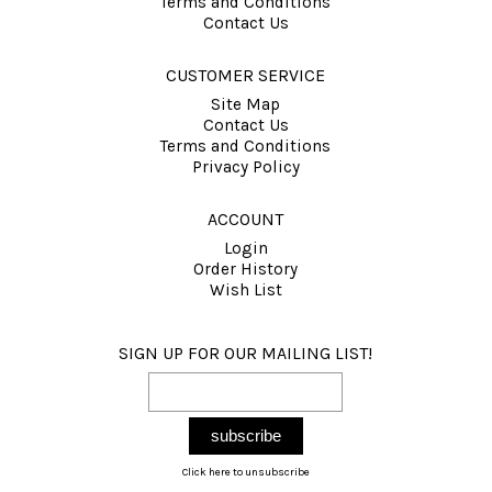
Terms and Conditions
Contact Us
CUSTOMER SERVICE
Site Map
Contact Us
Terms and Conditions
Privacy Policy
ACCOUNT
Login
Order History
Wish List
SIGN UP FOR OUR MAILING LIST!
Click here to unsubscribe