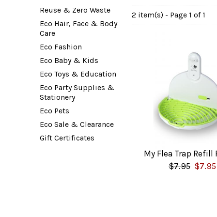
Reuse & Zero Waste
2 item(s) - Page 1 of 1
Eco Hair, Face & Body
Care
Eco Fashion
Eco Baby & Kids
Eco Toys & Education
Eco Party Supplies &
Stationery
Eco Pets
Eco Sale & Clearance
Gift Certificates
My Flea Trap Refill
$7.95
$7.95