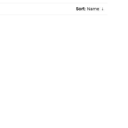
Sort
: Name
↓