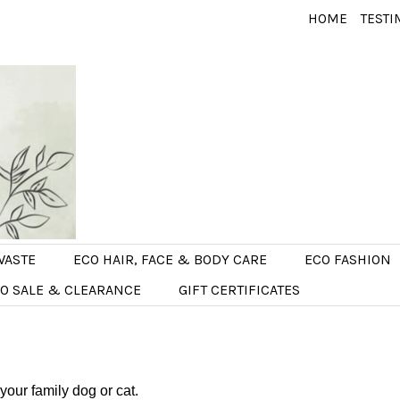
HOME
TESTI
WASTE
ECO HAIR, FACE & BODY CARE
ECO FASHION
O SALE & CLEARANCE
GIFT CERTIFICATES
 your family dog or cat.