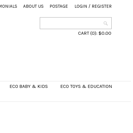
MONIALS
ABOUT US
POSTAGE
LOGIN
/
REGISTER
CART
(0):
$0.00
ECO BABY & KIDS
ECO TOYS & EDUCATION