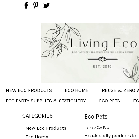
NEW ECO PRODUCTS
ECO HOME
REUSE & ZERO 
ECO PARTY SUPPLIES & STATIONERY
ECO PETS
EC
CATEGORIES
Eco Pets
New Eco Products
Home
>
Eco Pets
Eco-friendly products for
Eco Home