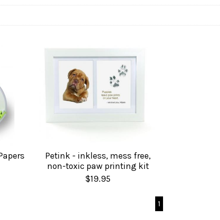
 Papers
Petink - inkless, mess free,
non-toxic paw printing kit
$19.95
1