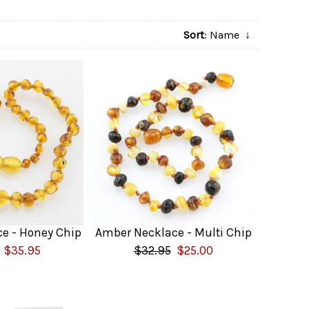
Sort
: Name
↓
e - Honey Chip
Amber Necklace - Multi Chip
$35.95
$32.95
$25.00