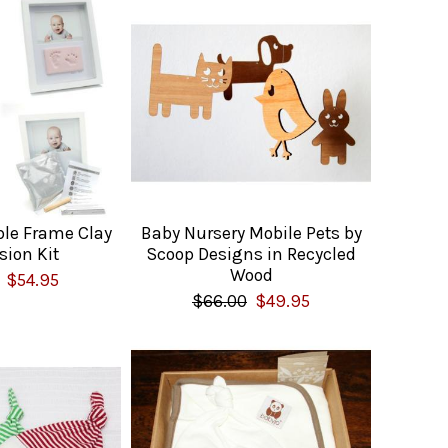
ble Frame Clay
Baby Nursery Mobile Pets by
sion Kit
Scoop Designs in Recycled
Wood
$54.95
$66.00
$49.95