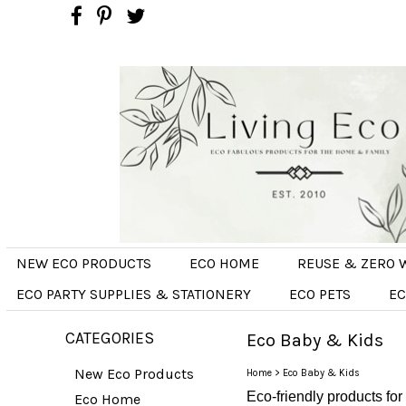
NEW ECO PRODUCTS
ECO HOME
REUSE & ZERO 
ECO PARTY SUPPLIES & STATIONERY
ECO PETS
EC
CATEGORIES
Eco Baby & Kids
New Eco Products
Home
>
Eco Baby & Kids
Eco-friendly products for
Eco Home