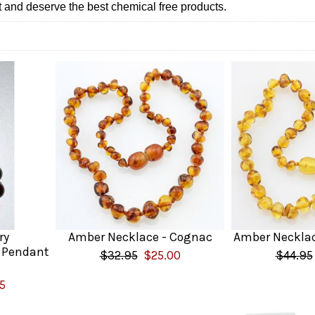
t and deserve the best chemical free products.
ry
Amber Necklace - Cognac
Amber Necklac
 Pendant
$32.95
$25.00
$44.95
5