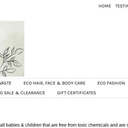
HOME
TESTI
WASTE
ECO HAIR, FACE & BODY CARE
ECO FASHION
O SALE & CLEARANCE
GIFT CERTIFICATES
 all babies & children that are free from toxic chemicals and are