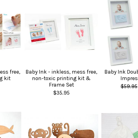
ess free,
Baby Ink - inkless, mess free,
Baby Ink Dou
g kit
non-toxic printing kit &
Impres
Frame Set
$59.95
$35.95