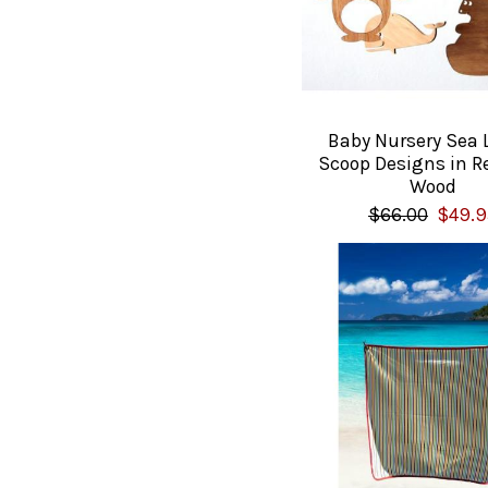
Baby Nursery Sea L
Scoop Designs in R
Wood
$66.00
$49.9