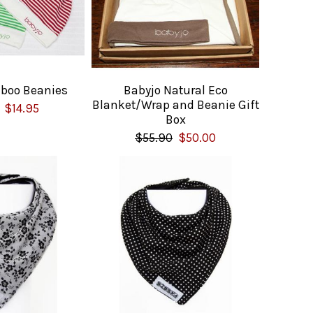
boo Beanies
Babyjo Natural Eco
Blanket/Wrap and Beanie Gift
$14.95
Box
$55.90
$50.00