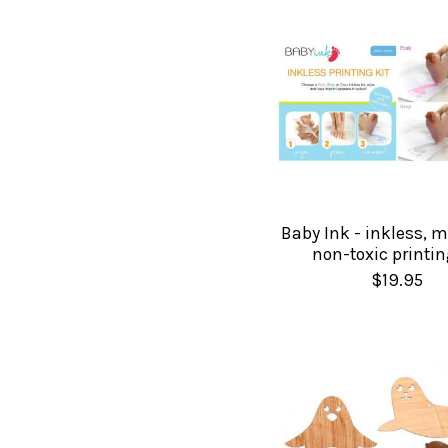
Baby Ink - inkless, m
non-toxic printin
$19.95