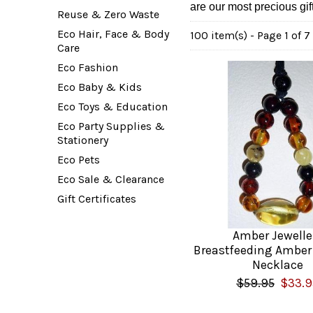
are our most precious gif
Reuse & Zero Waste
Eco Hair, Face & Body
100 item(s) - Page 1 of 7
Care
Eco Fashion
Eco Baby & Kids
Eco Toys & Education
Eco Party Supplies &
Stationery
Eco Pets
Eco Sale & Clearance
Gift Certificates
Amber Jewelle
Breastfeeding Amber
Necklace
$59.95
$33.9