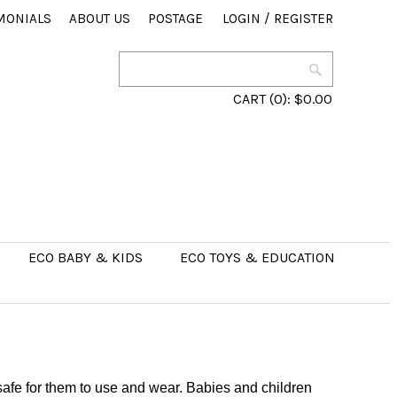
MONIALS
ABOUT US
POSTAGE
LOGIN
/
REGISTER
CART
(0):
$0.00
ECO BABY & KIDS
ECO TOYS & EDUCATION
 safe for them to use and wear. Babies and children