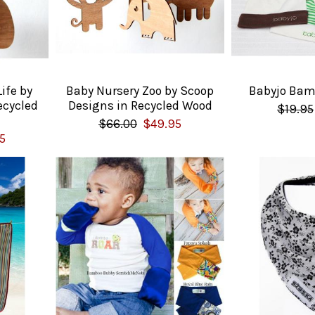
ife by
Baby Nursery Zoo by Scoop
Babyjo Bam
ecycled
Designs in Recycled Wood
$19.95
$66.00
$49.95
5