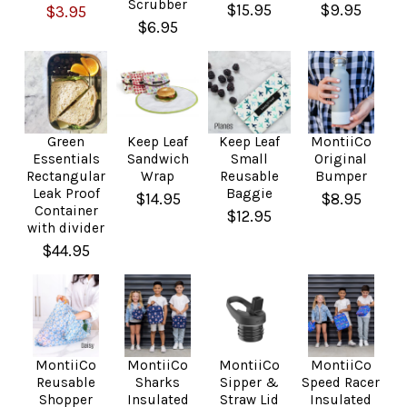
Scrubber
$15.95
$9.95
$3.95
$6.95
Green
Keep Leaf
Keep Leaf
MontiiCo
Essentials
Sandwich
Small
Original
Rectangular
Wrap
Reusable
Bumper
Leak Proof
Baggie
$14.95
$8.95
Container
$12.95
with divider
$44.95
MontiiCo
MontiiCo
MontiiCo
MontiiCo
Reusable
Sharks
Sipper &
Speed Racer
Shopper
Insulated
Straw Lid
Insulated