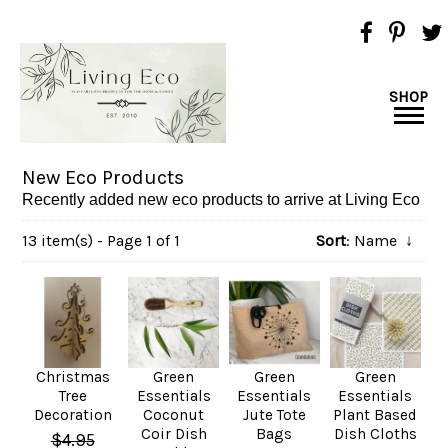
SHOP
New Eco Products
Recently added new eco products to arrive at Living Eco
13 item(s) - Page 1 of 1
Sort
: Name
↓
Christmas
Green
Green
Green
Tree
Essentials
Essentials
Essentials
Decoration
Coconut
Jute Tote
Plant Based
Coir Dish
Bags
Dish Cloths
$4.95