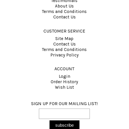
Testimonials
About Us
Terms and Conditions
Contact Us
CUSTOMER SERVICE
Site Map
Contact Us
Terms and Conditions
Privacy Policy
ACCOUNT
Login
Order History
Wish List
SIGN UP FOR OUR MAILING LIST!