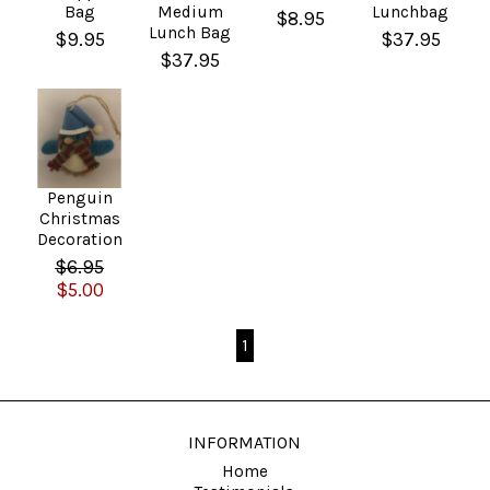
Bag
Medium
Lunchbag
$8.95
Lunch Bag
$9.95
$37.95
$37.95
Penguin
Christmas
Decoration
$6.95
$5.00
1
INFORMATION
Home