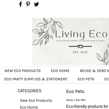
NEW ECO PRODUCTS
ECO HOME
REUSE & ZERO 
ECO PARTY SUPPLIES & STATIONERY
ECO PETS
EC
CATEGORIES
Eco Pets
New Eco Products
Home
>
Eco Pets
Eco-friendly products for
Eco Home