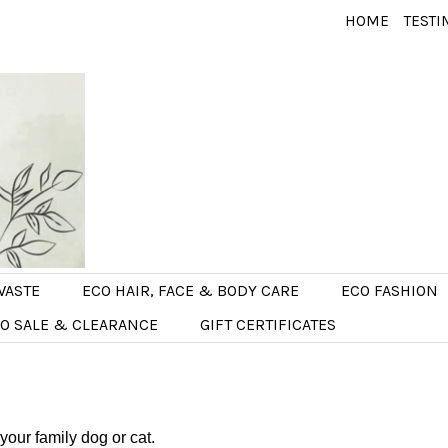
HOME
TESTI
WASTE
ECO HAIR, FACE & BODY CARE
ECO FASHION
O SALE & CLEARANCE
GIFT CERTIFICATES
 your family dog or cat.