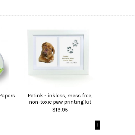
 Papers
Petink - inkless, mess free,
non-toxic paw printing kit
$19.95
1