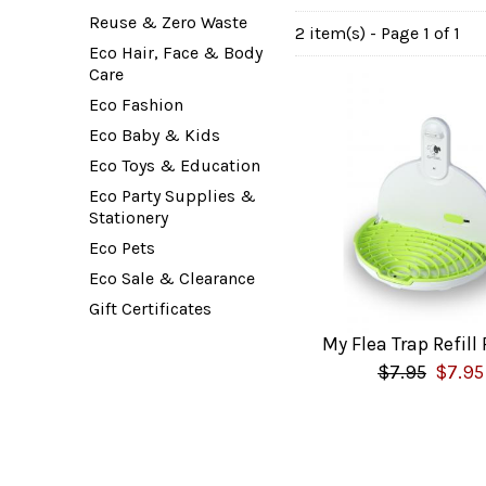
Reuse & Zero Waste
2 item(s) - Page 1 of 1
Eco Hair, Face & Body
Care
Eco Fashion
Eco Baby & Kids
Eco Toys & Education
Eco Party Supplies &
Stationery
Eco Pets
Eco Sale & Clearance
Gift Certificates
My Flea Trap Refill
$7.95
$7.95