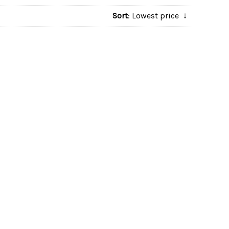
Sort
: Lowest price
↓