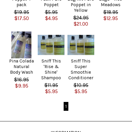
pack
Poppet
Poppet in
Meadows
Yellow
$19.95
$5.95
$18.95
$24.95
$17.50
$4.95
$12.95
$21.00
Pina Colada
Sniff This
Sniff This
Natural
'Rise &
Super
Body Wash
Shine'
Smoothie
Shampoo
Conditioner
$16.95
$11.95
$10.95
$9.95
$5.95
$5.95
1