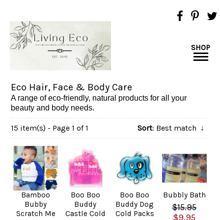
SHOP
Eco Hair, Face & Body Care
A range of eco-friendly, natural products for all your
beauty and body needs.
15 item(s) - Page 1 of 1
Sort
: Best match
↓
Bamboo
Boo Boo
Boo Boo
Bubbly Bath
Bubby
Buddy
Buddy Dog
$15.95
Scratch Me
Castle Cold
Cold Packs
$9.95