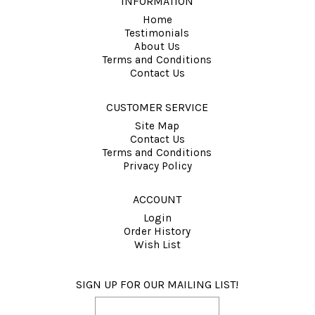
INFORMATION
Home
Testimonials
About Us
Terms and Conditions
Contact Us
CUSTOMER SERVICE
Site Map
Contact Us
Terms and Conditions
Privacy Policy
ACCOUNT
Login
Order History
Wish List
SIGN UP FOR OUR MAILING LIST!