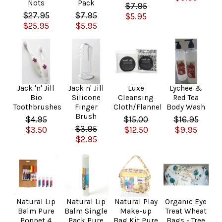
Nots
Pack
$7.95
$27.95
$7.95
$5.95
$25.95
$5.95
Jack 'n' Jill
Jack n' Jill
Luxe
Lychee &
Bio
Silicone
Cleansing
Red Tea
Toothbrushes
Finger
Cloth/Flannel
Body Wash
Brush
$4.95
$15.00
$16.95
$3.95
$3.50
$12.50
$9.95
$2.95
Natural Lip
Natural Lip
Natural Play
Organic Eye
Balm Pure
Balm Single
Make-up
Treat Wheat
Poppet 4
Pack Pure
Bag Kit Pure
Bags - Tree