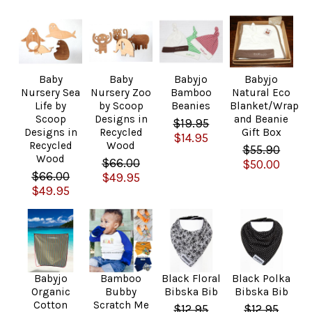
Baby
Baby
Babyjo
Babyjo
Nursery Sea
Nursery Zoo
Bamboo
Natural Eco
Life by
by Scoop
Beanies
Blanket/Wrap
Scoop
Designs in
and Beanie
$19.95
Designs in
Recycled
Gift Box
$14.95
Recycled
Wood
$55.90
Wood
$66.00
$50.00
$66.00
$49.95
$49.95
Babyjo
Bamboo
Black Floral
Black Polka
Organic
Bubby
Bibska Bib
Bibska Bib
Cotton
Scratch Me
$12.95
$12.95