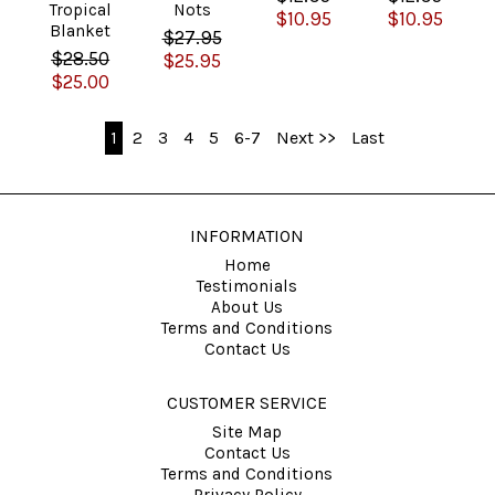
Tropical
Nots
$10.95
$10.95
Blanket
$27.95
$28.50
$25.95
$25.00
1
2
3
4
5
6-7
Next >>
Last
INFORMATION
Home
Testimonials
About Us
Terms and Conditions
Contact Us
CUSTOMER SERVICE
Site Map
Contact Us
Terms and Conditions
Privacy Policy