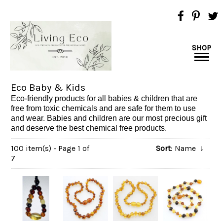
SHOP
Eco Baby & Kids
Eco-friendly products for all babies & children that are
free from toxic chemicals and are safe for them to use
and wear. Babies and children are our most precious gift
and deserve the best chemical free products.
100 item(s) - Page 1 of
Sort
: Name
↓
7